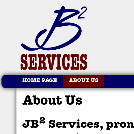
HOME PAGE
ABOUT US
About Us
2
JB
Services, pro