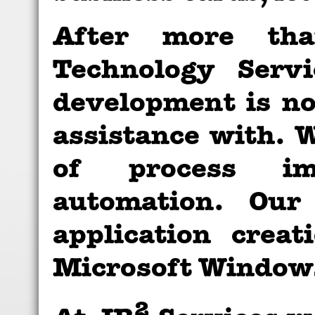
After more th
Technology Serv
development is no
assistance with. W
of process im
automation. Our
application crea
Microsoft Windows
2