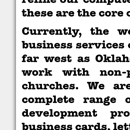
refine our comput
these are the core
Currently, the w
business services 
far west as Okla
work with non-p
churches. We are
complete range 
development pro
business cards, let