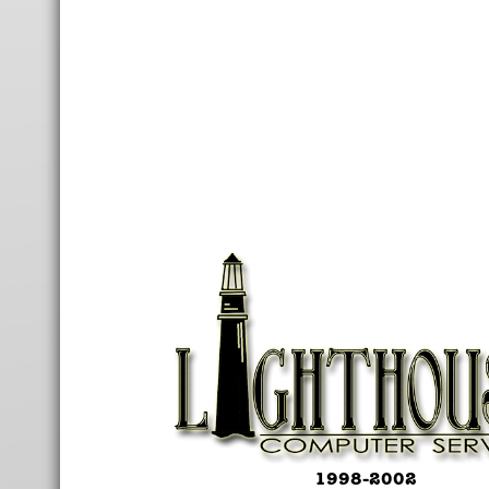
1998-2002