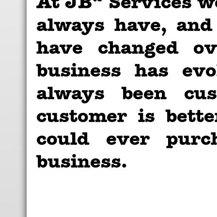
At JB
Services we
always have, and
have changed ov
business has evo
always been cust
customer is bett
could ever purc
business.