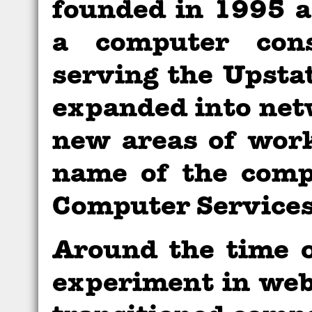
founded in 1995 
a computer cons
serving the Upsta
expanded into net
new areas of work
name of the comp
Computer Services
Around the time 
experiment in web