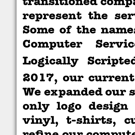
transitioned comp
represent the ser
Some of the name
Computer Serv
Logically Script
2017, our curren
We expanded our se
only logo design
vinyl, t-shirts,