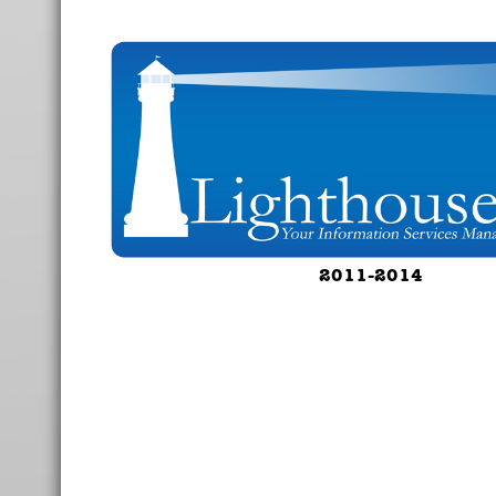
2011-2014